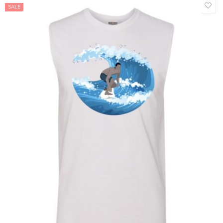
SALE
Baby One Piece 12/15 - T1
Baby One Piece 18/24 - T2
Baby One Piece 3/6
Baby One Piece 6/9
Baby One Piece 9/12
Kids L
Kids M
Kids S
Kids XL
Kids XS
L
M
S
XL