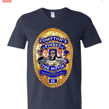
SALE
NAVY
WHITE
Adult Men
Adult Female
Kids
Baby