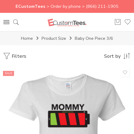
ECustomTees
> Order by phone > (866) 211-1905
Home
Product Size
Baby One Piece 3/6
Filters
Sort by
SALE
Baby One Piece 12/15 - T1
Baby One Piece 18/24 - T2
Baby One Piece 3/6
Baby One Piece 6/9
Baby One Piece 9/12
L
M