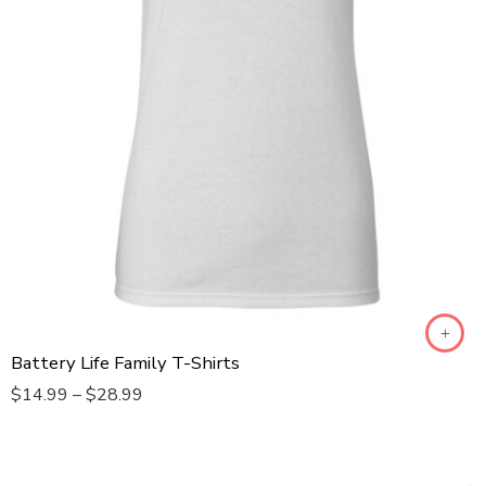
S
XL
XS
XXL
XXXL
XXXXL
XXXXXL
Dad
Battery Life Family T-Shirts
Mom
$
14.99
–
$
28.99
Daughter
Son
Baby