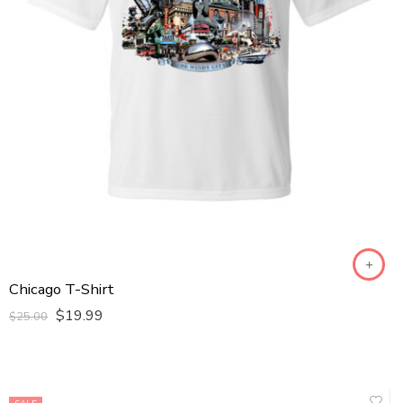
Kids S
Kids XL
Kids XS
L
M
S
XL
XS
XXL
XXXL
Chicago T-Shirt
$
19.99
$
25.00