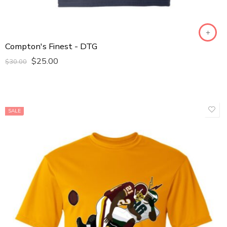
Compton's Finest - DTG
$
25.00
$
30.00
SALE
GOLD
VINTANGE BURGUNDY
WHITE
Male Sports T-Shirt
Kids T-Shirt