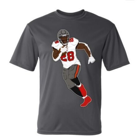
Baby One Piece 12/15 - T1
Baby One Piece 18/24 - T2
Baby One Piece 3/6
Baby One Piece 6/9
Baby One Piece 9/12
L
M
S
XL
XS
XXL
XXXL
XXXXL