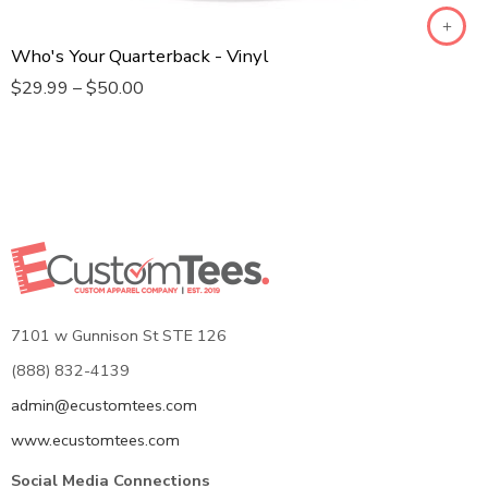
SPORTS T-SHIRT
Who's Your Quarterback - Vinyl
BABY ONE PIECE
$
29.99
–
$
50.00
7101 w Gunnison St STE 126
(888) 832-4139
admin@ecustomtees.com
www.ecustomtees.com
Social Media Connections