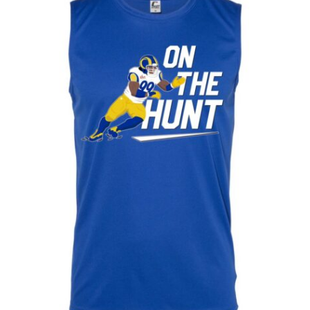
Baby One Piece 18/24 - T2
Baby One Piece 3/6
Baby One Piece 6/9
Baby One Piece 9/12
L
M
S
XL
XS
XXL
XXXL
XXXXL