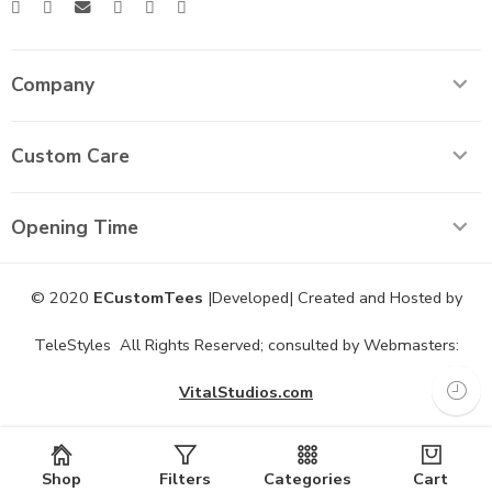
Company
Custom Care
Opening Time
© 2020
ECustomTees
|Developed| Created and Hosted by
TeleStyles All Rights Reserved; consulted by Webmasters:
VitalStudios.com
Shop
Filters
Categories
Cart