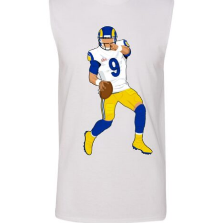
Sausage Pizza for 2
Baby One Piece 18/24 - T2
Ham & Pineapple Pizza for 2
Baby One Piece 3/6
Ham & Pineapple Pizza for 3
Baby One Piece 6/9
Baby One Piece 9/12
L
M
S
XL
XXL
XXXL
XXXXL
MALES SLEEVELESS
THIN HOODIE