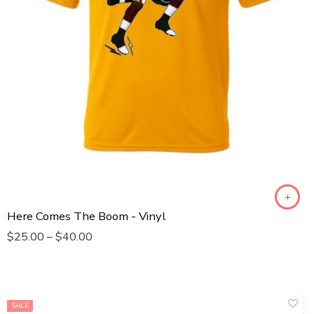
Toddler T-Shirt
Infant Bodysuit
Male Sleeveless
Here Comes The Boom - Vinyl
$
25.00
–
$
40.00
SALE