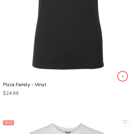
Kids XL
Kids XS
L
M
S
XL
XXL
XXXL
Pizza Family - Vinyl
$
24.99
Pepperoni Pizza
Sausage Pizza
Ham & Pineapple Pizza
Pepperoni Pizza for 2
SALE
Pepperoni Pizza for 3
Baby One Piece 12/15 - T1